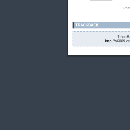
Pos
TRACKBACK
TrackBa
http://s6009.g