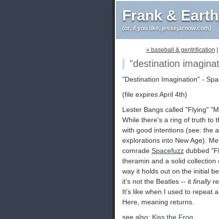
Frank & Eart
(or, if you like, jessejarnow.com)
« baseball & gentrification
"destination imagina
"Destination Imagination" - S
(file expires April 4th)
Lester Bangs called "Flying" "M
While there's a ring of truth to
with good intentions (see: the 
explorations into New Age). Me?
comrade
Spacefuzz
dubbed "Fly
theramin and a solid collection 
way it holds out on the initial be
it's not the Beatles -- it
finally
re
It's like when I used to repea
Here, meaning returns.
see also:
Kiss the Frog