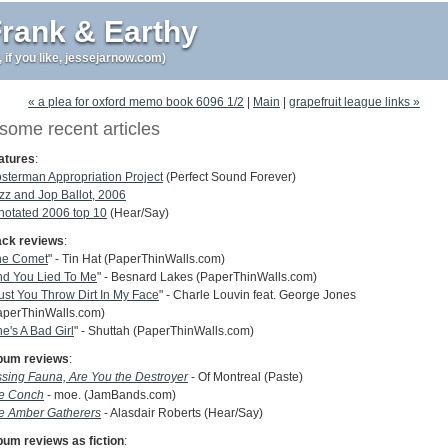
rank & Earthy
r, if you like, jessejarnow.com)
« a plea for oxford memo book 6096 1/2
|
Main
|
grapefruit league links »
some recent articles
atures
:
osterman Appropriation Project
(Perfect Sound Forever)
zz and Jop Ballot, 2006
notated 2006 top 10
(Hear/Say)
ack reviews
:
he Comet
" - Tin Hat (PaperThinWalls.com)
nd You Lied To Me
" - Besnard Lakes (PaperThinWalls.com)
st You Throw Dirt In My Face
" - Charle Louvin feat. George Jones
aperThinWalls.com)
e's A Bad Girl
" - Shuttah (PaperThinWalls.com)
bum reviews
:
ssing Fauna, Are You the Destroyer
- Of Montreal (Paste)
e Conch
- moe. (JamBands.com)
e Amber Gatherers
- Alasdair Roberts (Hear/Say)
bum reviews as fiction
: