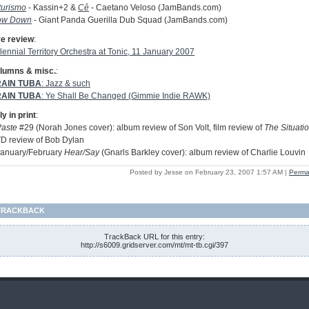
turismo
- Kassin+2 &
Cê
- Caetano Veloso (JamBands.com)
ow Down
- Giant Panda Guerilla Dub Squad (JamBands.com)
ve review
:
lennial Territory Orchestra at Tonic, 11 January 2007
lumns & misc.
:
AIN TUBA
: Jazz & such
AIN TUBA
: Ye Shall Be Changed (Gimmie Indie RAWK)
y in print
:
Paste
#29 (Norah Jones cover): album review of Son Volt, film review of
The Situati
D review of Bob Dylan
January/February
Hear/Say
(Gnarls Barkley cover): album review of Charlie Louvin
Posted by Jesse on February 23, 2007 1:57 AM
|
Perma
TRACKBACK
TrackBack URL for this entry:
http://s6009.gridserver.com/mt/mt-tb.cgi/397