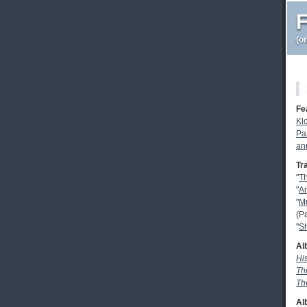
F
(o
Fe
Kl
Pa
an
Tr
"
T
"
A
"
Mu
(P
"
Sh
Al
Hi
Th
Th
Al