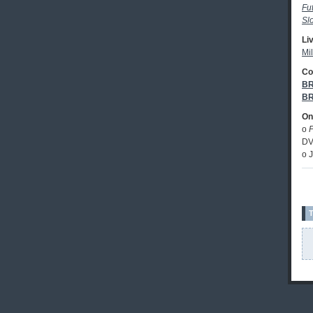
Fu
Sl
Li
Mil
Co
BR
BR
Onl
o
DV
o 