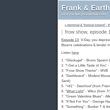
Frank & Eart
(or, if you like, jessejarnow.com)
«
memorial
& "tropical-iceland" - t
frow show, episode 
Episode 13
: V-Day, you depres
Bizarre celebrations & tender mi
Listen
here
.
1. "Glückugel" - Bruno Spoerri
2. "I Get a Little Taste of You"
3. "Frow Show Theme" - MVB
4. "Dashboard" - Modest Mous
Sank
)
5. "+81" - Deerhoof (from
Frien
6. "
What Light
" - Wilco (from
7/
7. "Green Valentine Blues" - A
8. "If Not For You" - George H
9. "Something" - Booker T & th