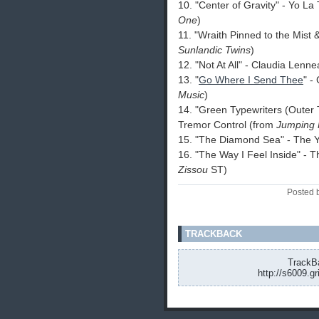
10. "Center of Gravity" - Yo L
One
)
11. "Wraith Pinned to the Mist
Sunlandic Twins
)
12. "Not At All" - Claudia Lenn
13. "
Go Where I Send Thee
" -
Music
)
14. "Green Typewriters (Outer 
Tremor Control (from
Jumping 
15. "The Diamond Sea" - The 
16. "The Way I Feel Inside" -
Zissou
ST)
Posted 
TRACKBACK
TrackBa
http://s6009.g