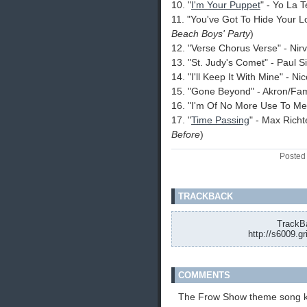
10. "
I'm Your Puppet
" - Yo La 
11. "You've Got To Hide Your 
Beach Boys' Party
)
12. "Verse Chorus Verse" - Nir
13. "St. Judy's Comet" - Paul 
14. "I'll Keep It With Mine" - Ni
15. "Gone Beyond" - Akron/Fam
16. "I'm Of No More Use To M
17. "
Time Passing
" - Max Richt
Before
)
Posted
TRACKBACK
TrackBa
http://s6009.g
COMMENTS
The Frow Show theme song k