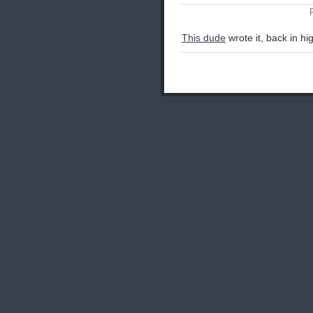
This dude
wrote it, back in hi