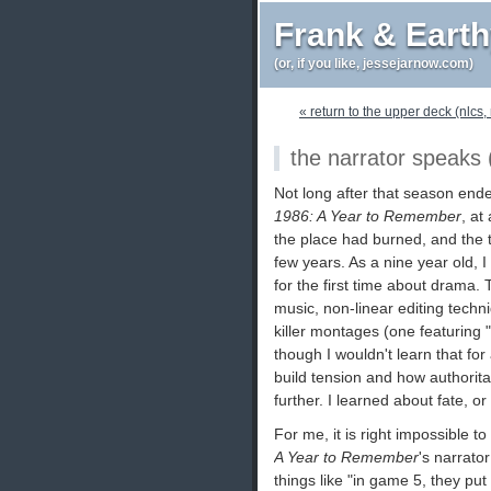
Frank & Eart
(or, if you like, jessejarnow.com)
« return to the upper deck (nlcs, 
the narrator speaks (
Not long after that season ended
1986: A Year to Remember
, at
the place had burned, and the t
few years. As a nine year old, I
for the first time about drama
music, non-linear editing tech
killer montages (one featuring
though I wouldn't learn that fo
build tension and how authorita
further. I learned about fate, or 
For me, it is right impossible 
A Year to Remember
's narrator
things like "in game 5, they pu