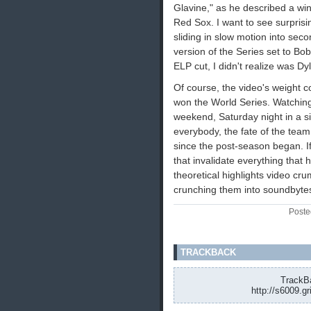
Glavine," as he described a w
Red Sox. I want to see surprisin
sliding in slow motion into sec
version of the Series set to Bob
ELP cut, I didn't realize was Dyl
Of course, the video's weight 
won the World Series. Watchin
weekend, Saturday night in a s
everybody, the fate of the team 
since the post-season began. I
that invalidate everything tha
theoretical highlights video cr
crunching them into soundbytes. 
Poste
TRACKBACK
TrackBa
http://s6009.g