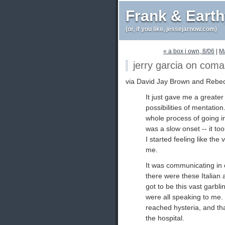
Frank & Eart
(or, if you like, jessejarnow.com)
« a box i own, 8/06
|
M
jerry garcia on coma
via David Jay Brown and Rebe
It just gave me a greater
possibilities of mentatio
whole process of going in
was a slow onset -- it to
I started feeling like th
me.
It was communicating in 
there were these Italian
got to be this vast garbl
were all speaking to me. It
reached hysteria, and th
the hospital.