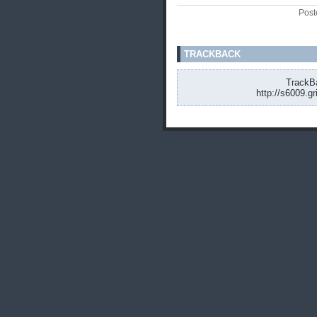
Post
TRACKBACK
TrackBa
http://s6009.g