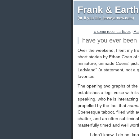
Frank & Eart
(or, if you like, jessejarnow.com)
« some recent articles
|
Ma
have you ever been t
Over the weekend, I lent my fr
short stories by Ethan Coen of 
miniature, unmade Coens' pictu
Ladyland" (a statement, not a q
favorites.
The opening two graphs of the 
establishes a legit voice with i
speaking, who he is interactin
propelled by the fact that
somet
Coenesque taboot, filled with 
chatter, and an often subliminal
masterfully timed and well wort
I don't know. I do not kno