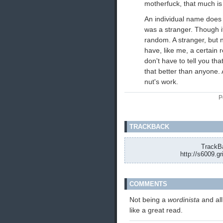
motherfuck, that much is
An individual name does 
was a stranger. Though 
random. A stranger, but n
have, like me, a certain 
don't have to tell you th
that better than anyone. A 
nut's work.
P
TRACKBACK
TrackBa
http://s6009.g
COMMENTS
Not being a
wordinista
and al
like a great read.