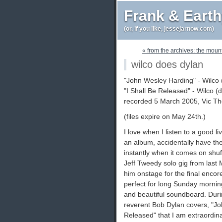
Frank & Eart
(or, if you like, jessejarnow.com)
« from the archives: the moun
wilco does dylan
"John Wesley Harding" - Wilco
"I Shall Be Released" - Wilco 
recorded 5 March 2005, Vic The
(files expire on May 24th.)
I love when I listen to a good li
an album, accidentally have th
instantly when it comes on shuff
Jeff Tweedy solo gig from last 
him onstage for the final encore.
perfect for long Sunday mornings
and beautiful soundboard. Duri
reverent Bob Dylan covers, "Jo
Released" that I am extraordinar