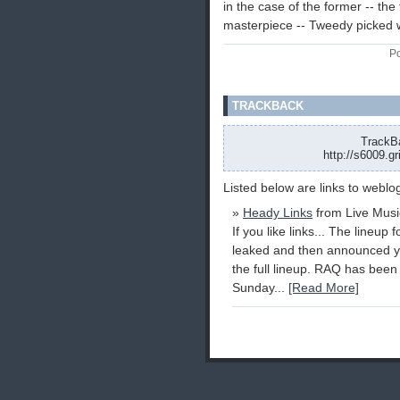
in the case of the former -- the 
masterpiece -- Tweedy picked w
Po
TRACKBACK
TrackBa
http://s6009.g
Listed below are links to weblo
»
Heady Links
from Live Musi
If you like links... The lineup
leaked and then announced ye
the full lineup. RAQ has bee
Sunday...
[Read More]