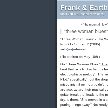
Frank & Eart
(or, if you like, jessejarnow.com)
« "the mountain low"
"three woman blues"
"Three Woman Blues" - The 
from
Go Figure
EP (2006)
self-(un)released
(file expires on May 10th.)
On "Three Woman Blues,"
The
beat that recalls Brazilian bail
electro-whistle melody). The v
Pilot," specifically), but the dr
misogynist, if my heart didn't 
are ace, as are their musical eq
guitar break that leads to the m
dry, is there: "She moves in a s
putting things away." Not ready