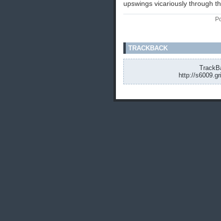
upswings vicariously through 
Po
TRACKBACK
TrackBa
http://s6009.g