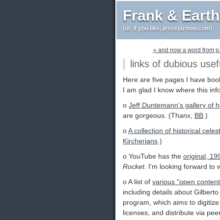
Frank & Eart
(or, if you like, jessejarnow.com)
« and now a word from p
links of dubious usef
Here are five pages I have boo
I am glad I know where this inf
o
Jeff Duntemann's gallery of
are gorgeous. (Thanx,
BB
.)
o
A collection of historical cele
Kircherians
.)
o YouTube has the
original, 19
Rocket
. I'm looking forward to
o A list of
various "open content"
including details about Gilbert
program, which aims to digitiz
licenses, and distribute via pe