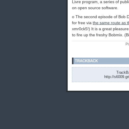
Livre program, a series of pub
on open source software.
o The second episode of Bob 
for free via
the same route as th
xmr0ck5!) It is a great pleasur
to fire up the freshy Bobmix. (
Po
TRACKBACK
TrackBa
http://s6009.g