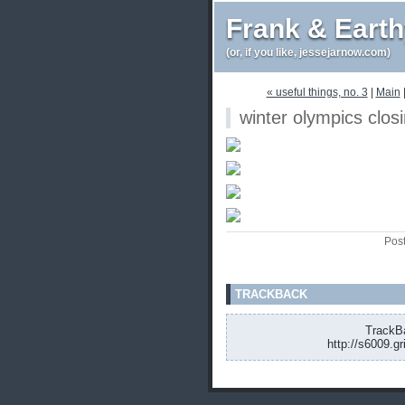
Frank & Eart
(or, if you like, jessejarnow.com)
« useful things, no. 3
|
Main
winter olympics clos
Pos
TRACKBACK
TrackBa
http://s6009.g