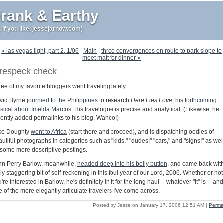
rank & Earthy
r, if you like, jessejarnow.com)
« las vegas light, part 2, 1/06
|
Main
|
three convergences en route to park slope to
meet matt for dinner »
respeck check
ee of my favorite bloggers went traveling lately.
vid Byrne
journied to the Philippines
to research
Here Lies Love
, his
forthcoming
sical about Imelda Marcos
. His travelogue is precise and analytical. (Likewise, he
cently added permalinks to his blog. Wahoo!)
ke Doughty
went to Africa
(start there and proceed), and is dispatching oodles of
utiful photographs in categories such as "kids," "dudes!" "cars," and "signs!" as wel
 some more descriptive postings.
hn Perry Barlow, meanwhile,
headed deep into his belly button
, and came back wit
rly staggering bit of self-reckoning in this foul year of our Lord, 2006. Whether or not
're interested in Barlow, he's definitely in it for the long haul -- whatever "it" is -- and
 of the more elegantly articulate travelers I've come across.
Posted by Jesse on January 17, 2006 12:51 AM
|
Perma