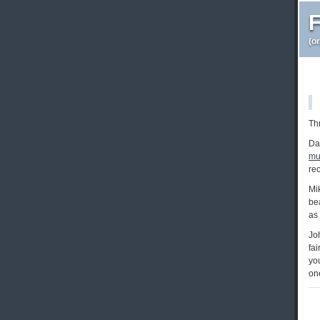
F
(o
Thr
Da
mu
re
Mi
bea
as
Jo
fai
you
one