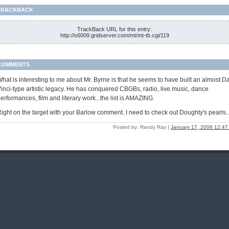
TRACKBACK
TrackBack URL for this entry:
http://s6009.gridserver.com/mt/mt-tb.cgi/119
COMMENTS
hat is interesting to me about Mr. Byrne is that he seems to have built an almost D
inci-type artistic legacy. He has conquered CBGBs, radio, live music, dance
erformances, film and literary work...the list is AMAZING.
ight on the target with your Barlow comment. I need to check out Doughty's pearls..
Posted by: Randy Ray |
January 17, 2006 12:4