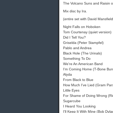
The Volcano Suns and Raisin 
Mix disc by Ira.
(entire set with David Mansfield
Night Falls on Hoboken
Tom Courtenay (quiet version)
Did I Tell You?
Griselda (Peter Stampfel)
Pablo and Andrea
Black Hole (The Urinals)
Something To Do
We're An American Band
I'm Coming Home (T-Bone Burn
Alyda
From Black to Blue
How Much I've Lied (Gram Par
Little Eyes
For Shame of Doing Wrong (R
Sugarcube
I Heard You Looking
I'll Keep It With Mine (Bob Dyla