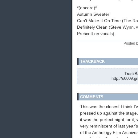
*(encore)*
Autumn Sweater
Can't Make It On Time (The Ra
Definitely Clean (Steve Wynn, w
Prescott on vocals)
Posted 
TRACKBACK
TrackBa
http://s6009.g
COMMENTS
This was the closest I think I
pressed up against the stage, 
it was the perfect night for it,
very reminiscent of last year'
of the Anthology Film Archive