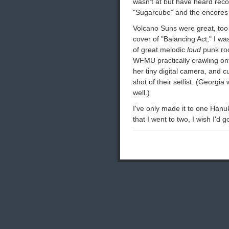
wasn't at but have heard recor
"Sugarcube" and the encores t
Volcano Suns were great, too 
cover of "Balancing Act," I w
of great melodic
loud
punk roc
WFMU practically crawling ont
her tiny digital camera, and c
shot of their setlist. (Georgia
well.)
I've only made it to one Han
that I went to two, I wish I'd g