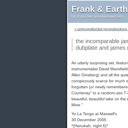
Frank & Eart
(or, if you like, jessejarnow.com)
« unreconstructed reconstructions (y
the incomparable ja
dubplate and james m
An utterly surprising set, feat
instrumentalist David Mansfield o
Allen Ginsberg) and all the qui
conspicously scarce for much of 
forgotten (or newly remembered
Courtenay" to a random-ass T-B
beautiful, beautiful take on the
Mine."
Yo La Tengo at Maxwell's
30 December 2005
*(Hanukah, night 6)*