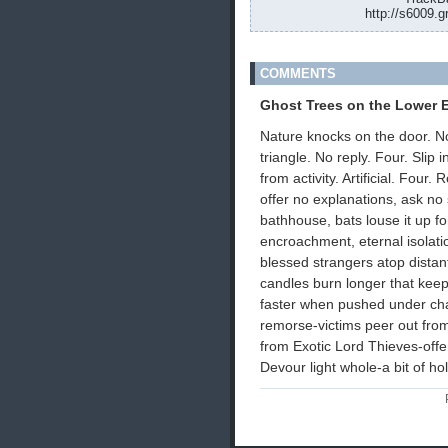
http://s6009.g
COMMENTS
Ghost Trees on the Lower E
Nature knocks on the door. N
triangle. No reply. Four. Slip
from activity. Artificial. Four
offer no explanations, ask n
bathhouse, bats louse it up f
encroachment, eternal isolatio
blessed strangers atop distant
candles burn longer that keep
faster when pushed under cha
remorse-victims peer out from
from Exotic Lord Thieves-offer
Devour light whole-a bit of ho