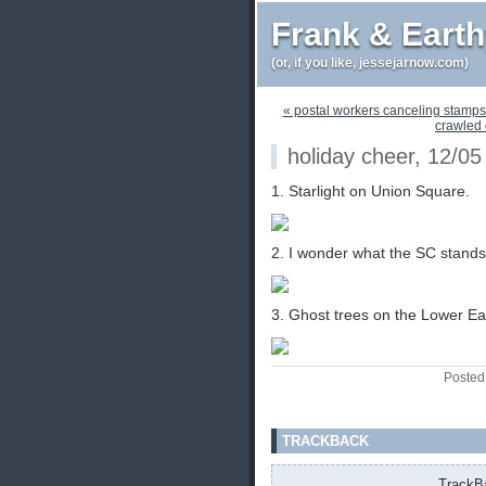
Frank & Eart
(or, if you like, jessejarnow.com)
« postal workers canceling stamps a
crawled o
holiday cheer, 12/05
1. Starlight on Union Square.
2. I wonder what the SC stands 
3. Ghost trees on the Lower Ea
Posted
TRACKBACK
TrackBa