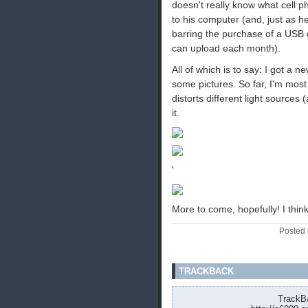
doesn't really know what cell p
to his computer (and, just as h
barring the purchase of a USB c
can upload each month).
All of which is to say: I got a 
some pictures. So far, I'm most
distorts different light sources 
it.
'
More to come, hopefully! I thin
Posted 
TRACKBACK
TrackBa