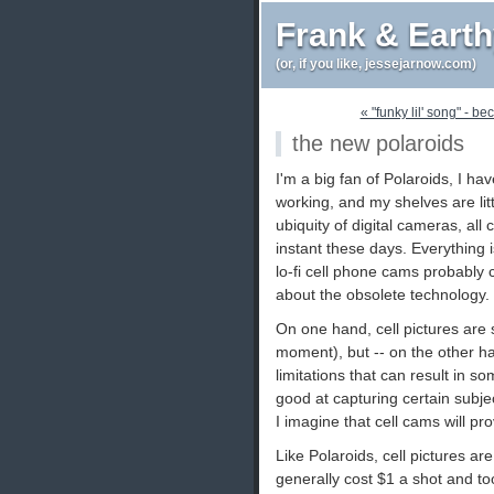
Frank & Eart
(or, if you like, jessejarnow.com)
« "funky lil' song" - be
the new polaroids
I'm a big fan of Polaroids, I 
working, and my shelves are lit
ubiquity of digital cameras, al
instant these days. Everything i
lo-fi cell phone cams probably
about the obsolete technology.
On one hand, cell pictures are 
moment), but -- on the other ha
limitations that can result in s
good at capturing certain subjec
I imagine that cell cams will pr
Like Polaroids, cell pictures 
generally cost $1 a shot and t