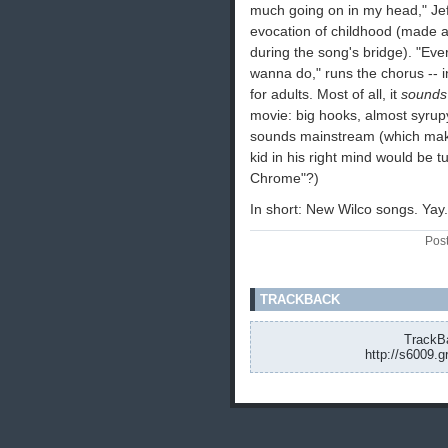
much going on in my head," Jef
evocation of childhood (made all
during the song's bridge). "Eve
wanna do," runs the chorus -- i
for adults. Most of all, it
sounds
movie: big hooks, almost syrup
sounds mainstream (which makes
kid in his right mind would be t
Chrome"?)
In short: New Wilco songs. Yay.
Pos
TRACKBACK
TrackBa
http://s6009.g