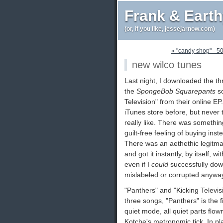
Frank & Eart
(or, if you like, jessejarnow.com)
« "candy shop" - 50 
new wilco tunes
Last night, I downloaded the th
the
SpongeBob Squarepants
so
Television" from their online EP
iTunes store before, but never
really like. There was somethin
guilt-free feeling of buying in
There was an aethethic legitmac
and got it instantly, by itself, w
even if I
could
successfully dow
mislabeled or corrupted anyway
"Panthers" and "Kicking Televis
three songs, "Panthers" is the f
quiet mode, all quiet parts flow
Kotche's metronomic tick. In pla