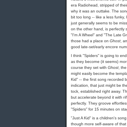
era Radiohead, stripped of their 
why it was an outtake. The son
bit too long -- like a less funky,
just generally seems to be miss
on the other hand, is perfectly 
"I'm A Wheel" and "The Late Grea
those had a place on
Ghost
, a
good late-set/early encore num
I think "Spiders" is going to e
as they become (it seems) more
course they set with
Ghost
, th
might easily become the templat
Kid" -- the first song recorded 
indication, that just might be t
tock, established right away. T
but accelerate beyond it with ri
perfectly. They groove effortles
"Spiders" for 15 minutes on sta
"Just A Kid" is a children's so
though more self-aware of that 