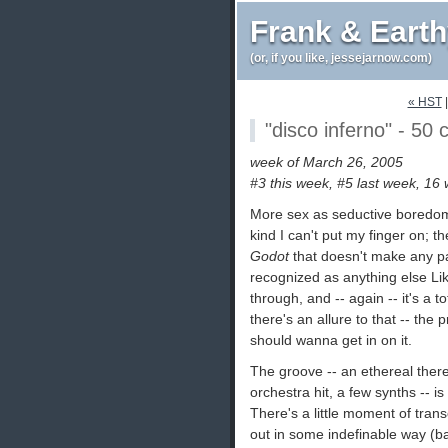
Frank & Eart
(or, if you like, jessejarnow.com)
« HST
"disco inferno" - 50 
week of March 26, 2005
#3 this week, #5 last week, 16
More sex as seductive boredom 
kind I can't put my finger on; 
Godot
that doesn't make any par
recognized as anything else L
through, and -- again -- it's a t
there's an allure to that -- the
should wanna get in on it.
The groove -- an ethereal ther
orchestra hit, a few synths -- 
There's a little moment of tran
out in some indefinable way (ba