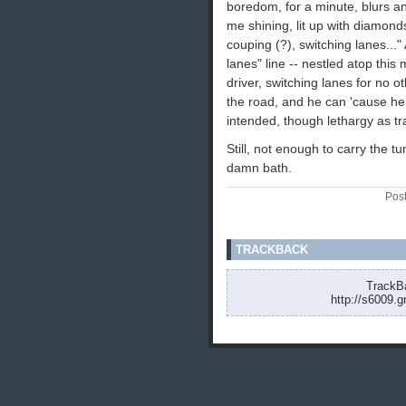
boredom, for a minute, blurs a
me shining, lit up with diamond
couping (?), switching lanes..."
lanes" line -- nestled atop thi
driver, switching lanes for no 
the road, and he can 'cause he 
intended, though lethargy as t
Still, not enough to carry the t
damn bath.
Pos
TRACKBACK
TrackBa
http://s6009.g