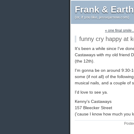
Frank & Eart
(or, if you like, jessejarnow.com)
« one final
smile
.
funny cry happy at 
It's been a while since I've don
Castaways with my old friend
(the 12th).
I'm gonna be on around 9:30-10i
some (if not all) of the followi
musical nails, and a couple o
I'd love to see ya.
Kenny's Castaways
157 Bleecker Street
('cause I know how much you lo
Poste