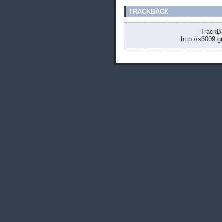
TRACKBACK
TrackBa
http://s6009.g