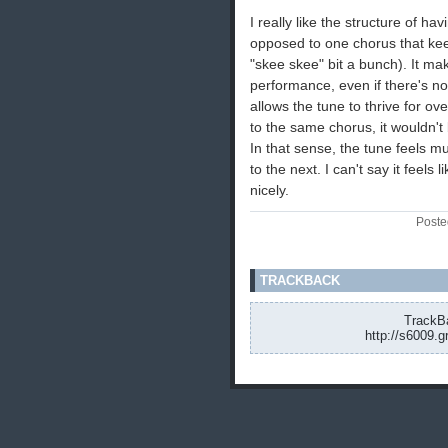
I really like the structure of ha
opposed to one chorus that kee
"skee skee" bit a bunch). It mak
performance, even if there's no c
allows the tune to thrive for ove
to the same chorus, it wouldn't b
In that sense, the tune feels mu
to the next. I can't say it feels
nicely.
Poste
TRACKBACK
TrackBa
http://s6009.g