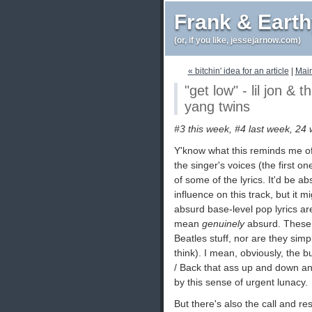
Frank & Eart
(or, if you like, jessejarnow.com)
« bitchin' idea for an article
|
Mai
"get low" - lil jon & 
yang twins
#3 this week, #4 last week, 24 
Y'know what this reminds me of
the singer's voices (the first on
of some of the lyrics. It'd be a
influence on this track, but it m
absurd base-level pop lyrics ar
mean
genuinely
absurd. These a
Beatles stuff, nor are they simp
think). I mean, obviously, the bu
/ Back that ass up and down and
by this sense of urgent lunacy.
But there's also the call and re