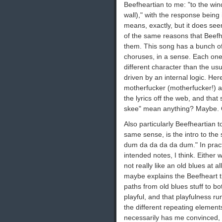
Beefheartian to me: "to the wind
wall)," with the response being 
means, exactly, but it does s
of the same reasons that Beefhea
them. This song has a bunch of 
choruses, in a sense. Each one 
different character than the us
driven by an internal logic. Her
motherfucker (motherfucker!) a
the lyrics off the web, and tha
skee" mean anything? Maybe. Ob
Also particularly Beefheartian t
same sense, is the intro to the
dum da da da da dum." In practice, i
intended notes, I think. Either 
not really like an old blues at a
maybe explains the Beefheart t
paths from old blues stuff to bo
playful, and that playfulness r
the different repeating elements)
necessarily has me convinced, bu